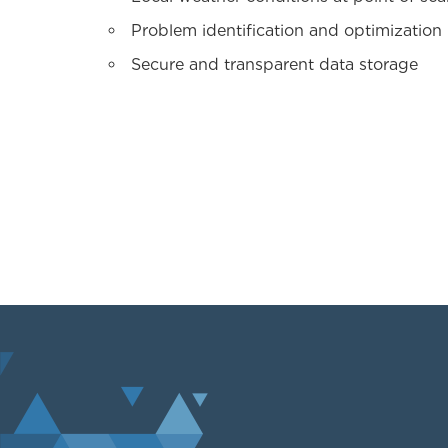
Problem identification and optimization
Secure and transparent data storage