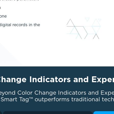
n
hone
igital records in the
Change Indicators and Expe
eyond Color Change Indicators and Expe
Smart Tag™ outperforms traditional tec