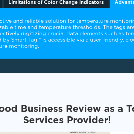
Limitations of Color Change Indicators
Advanta
tive and reliable solution for temperature monitoring
able time and temperature thresholds. The tags are
ctively digitizing crucial data elements such as tem
ed by Smart Tag™ is accessible via a user-friendly, 
ture monitoring.
ood Business Review as a 
Services Provider!