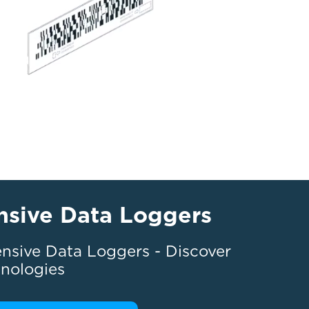
nsive Data Loggers
nsive Data Loggers - Discover
hnologies