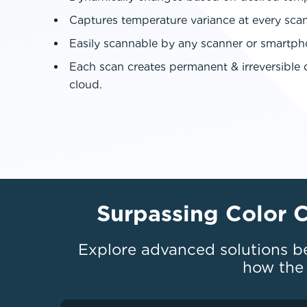
Captures temperature variance at every sca
Easily scannable by any scanner or smartp
Each scan creates permanent & irreversible d
cloud.
Surpassing Color 
Explore advanced solutions b
how the 