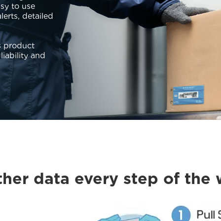
asy to use
erts, detailed
s product
liability and
her data every step of the