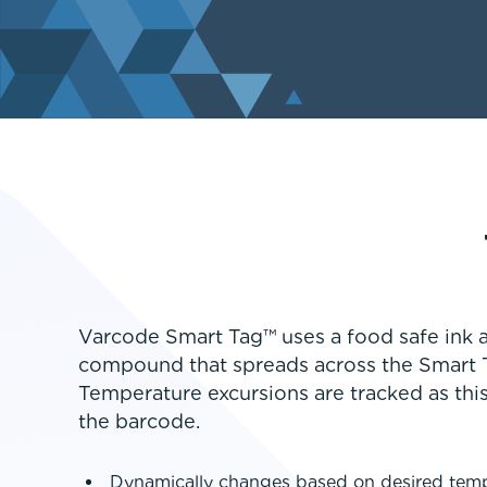
Varcode Smart Tag™ uses a food safe ink a
compound that spreads across the Smart 
Temperature excursions are tracked as this
the barcode.
Dynamically changes based on desired tem