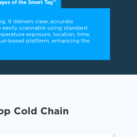
ges of the Smart Tag™
. It delivers clear, accurate
 easily scannable using standard
perature exposure, location, time,
cloud-based platform, enhancing the
Top Cold Chain