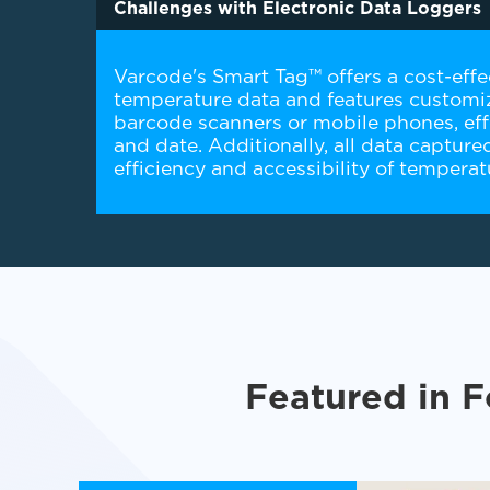
Challenges with Electronic Data Loggers
Varcode's Smart Tag™ offers a cost-effec
temperature data and features customiz
barcode scanners or mobile phones, effe
and date. Additionally, all data captur
efficiency and accessibility of tempera
Featured in F