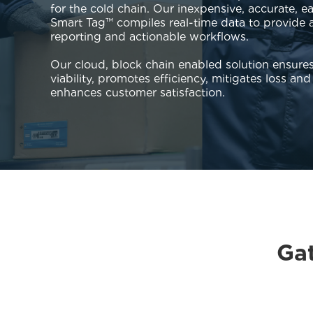
for the cold chain. Our inexpensive, accurate, e
Smart Tag™ compiles real-time data to provide al
reporting and actionable workflows.
Our cloud, block chain enabled solution ensure
viability, promotes efficiency, mitigates loss and 
enhances customer satisfaction.
Gat