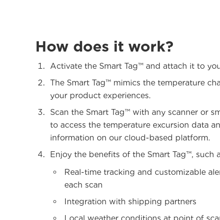
How does it work?
Activate the Smart Tag™ and attach it to yo
The Smart Tag™ mimics the temperature ch
your product experiences.
Scan the Smart Tag™ with any scanner or s
to access the temperature excursion data a
information on our cloud-based platform.
Enjoy the benefits of the Smart Tag™, such a
Real-time tracking and customizable ale
each scan
Integration with shipping partners
Local weather conditions at point of sc