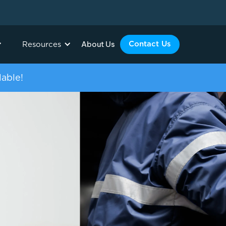
About Us
Contact Us
Resources
lable!