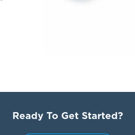
Ready To Get Started?