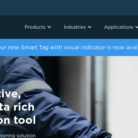
Products
Industries
Applications
ur new Smart Tag with visual indicator is now avai
ive,
ta rich
on tool
oring solution