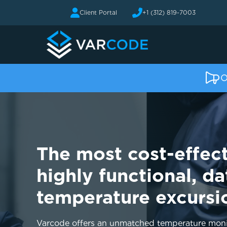
Client Portal
+1 (312) 819-7003
O
The most cost-effect
highly functional, da
temperature excursi
Varcode offers an unmatched temperature monit