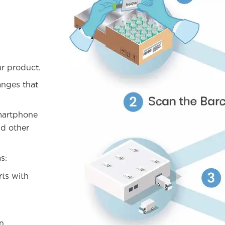
ur product.
anges that
martphone
nd other
s:
rts with
an