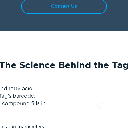
Contact Us
The Science Behind the Ta
nd fatty acid
Tag's barcode.
 compound fills in
perature parameters