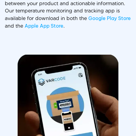
between your product and actionable information.
Our temperature monitoring and tracking app is
Google Play Store
available for download in both the
Apple App Store
and the
.