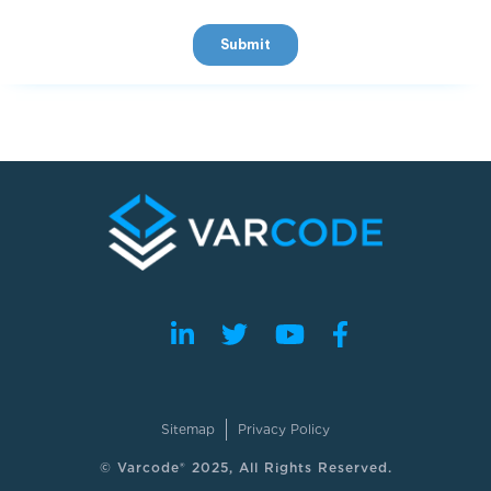
Sitemap
Privacy Policy
© Varcode® 2025, All Rights Reserved.