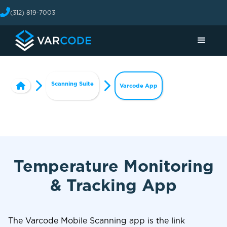
(312) 819-7003
Scanning Suite
Varcode App
Temperature Monitoring
& Tracking App
The Varcode Mobile Scanning app is the link