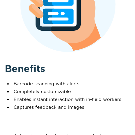
Benefits
Barcode scanning with alerts
Completely customizable
Enables instant interaction with in-field workers
Captures feedback and images