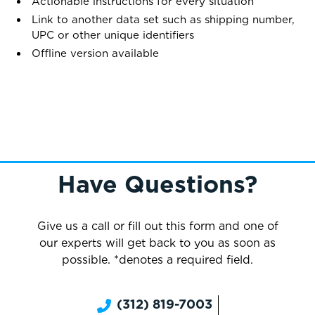
Actionable instructions for every situation
Link to another data set such as shipping number,
UPC or other unique identifiers
Offline version available
Have Questions?
Give us a call or fill out this form and one of
our experts will get back to you as soon as
possible. *denotes a required field.
(312) 819-7003