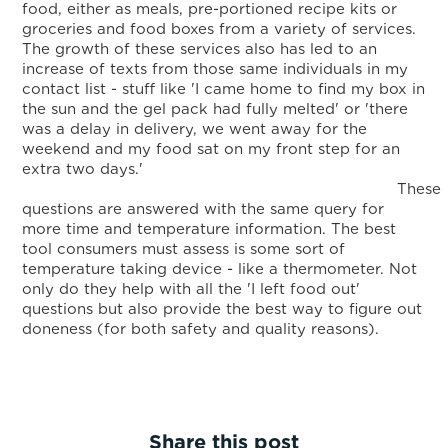
food, either as meals, pre-portioned recipe kits or
groceries and food boxes from a variety of services.
The growth of these services also has led to an
increase of texts from those same individuals in my
contact list - stuff like 'I came home to find my box in
the sun and the gel pack had fully melted' or 'there
was a delay in delivery, we went away for the
weekend and my food sat on my front step for an
extra two days.'
These
questions are answered with the same query for
more time and temperature information. The best
tool consumers must assess is some sort of
temperature taking device - like a thermometer. Not
only do they help with all the 'I left food out'
questions but also provide the best way to figure out
doneness (for both safety and quality reasons).
Share this post