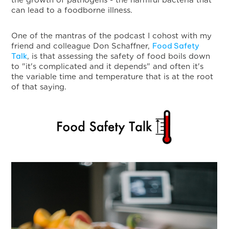
the growth of pathogens - the harmful bacteria that
can lead to a foodborne illness.
One of the mantras of the podcast I cohost with my
Food Safety
friend and colleague Don Schaffner,
Talk
, is that assessing the safety of food boils down
to "it's complicated and it depends" and often it's
the variable time and temperature that is at the root
of that saying.