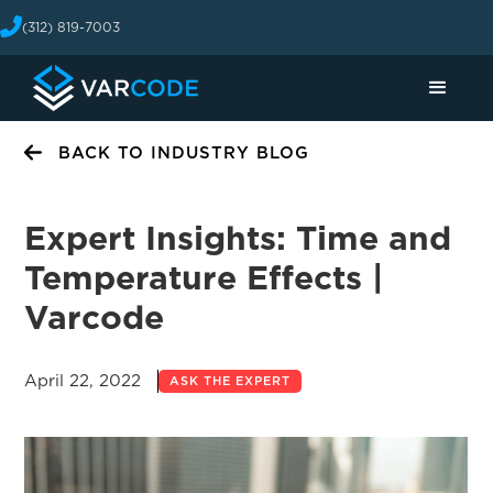
(312) 819-7003
BACK TO INDUSTRY BLOG
Expert Insights: Time and
Temperature Effects |
Varcode
April 22, 2022
ASK THE EXPERT