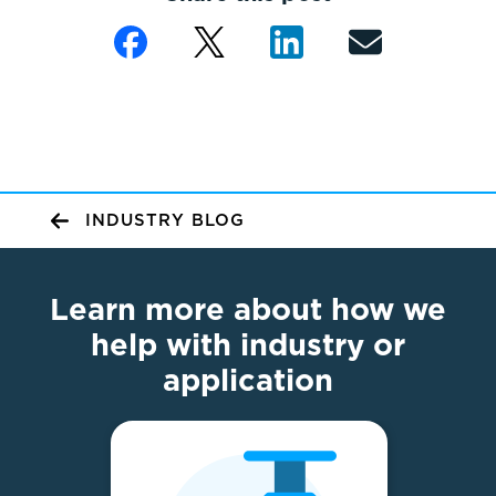
INDUSTRY BLOG
Learn more about how we
help with industry or
application