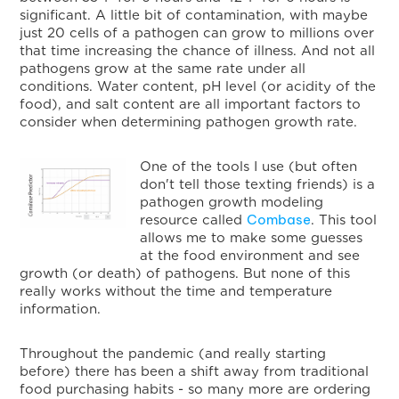
significant. A little bit of contamination, with maybe
just 20 cells of a pathogen can grow to millions over
that time increasing the chance of illness. And not all
pathogens grow at the same rate under all
conditions. Water content, pH level (or acidity of the
food), and salt content are all important factors to
consider when determining pathogen growth rate.
One of the tools I use (but often
don't tell those texting friends) is a
pathogen growth modeling
Combase
resource called
. This tool
allows me to make some guesses
at the food environment and see
growth (or death) of pathogens. But none of this
really works without the time and temperature
information.
Throughout the pandemic (and really starting
before) there has been a shift away from traditional
food purchasing habits - so many more are ordering