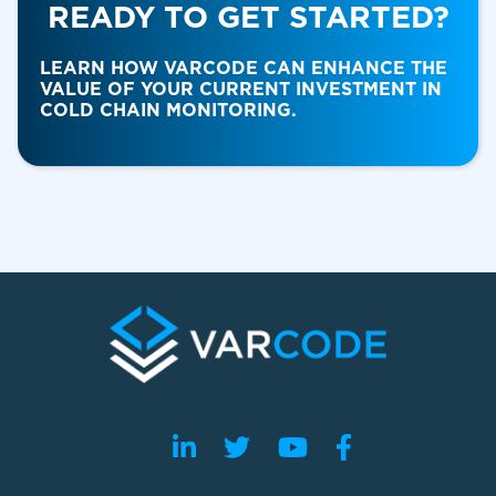
READY TO GET STARTED?
Food & Beverage
LEARN HOW VARCODE CAN ENHANCE THE
VALUE OF YOUR CURRENT INVESTMENT IN
COLD CHAIN MONITORING.