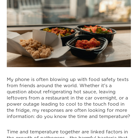
My phone is often blowing up with food safety texts
from friends around the world. Whether it's a
question about refrigerating hot sauce, leaving
leftovers from a restaurant in the car overnight, or a
power outage leading to cool to the touch food in
the fridge, my responses are often looking for more
information: do you know the time and temperature?
Time and temperature together are linked factors in