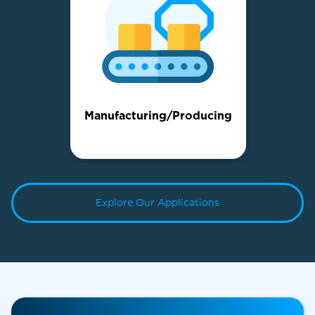
Manufacturing/Producing
Explore Our Applications