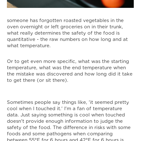
someone has forgotten roasted vegetables in the
oven overnight or left groceries on in their trunk,
what really determines the safety of the food is
quantitative - the raw numbers on how long and at
what temperature.
Or to get even more specific, what was the starting
temperature, what was the end temperature when
the mistake was discovered and how long did it take
to get there (or sit there).
Sometimes people say things like, 'it seemed pretty
cool when I touched it.' I'm a fan of temperature
data. Just saying something is cool when touched
doesn't provide enough information to judge the
safety of the food. The difference in risks with some
foods and some pathogens when comparing
between 55°F for 6 hours and 42°F for 6 hours is