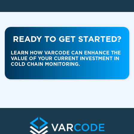
READY TO GET STARTED?
Food & Beverage
LEARN HOW VARCODE CAN ENHANCE THE
VALUE OF YOUR CURRENT INVESTMENT IN
COLD CHAIN MONITORING.