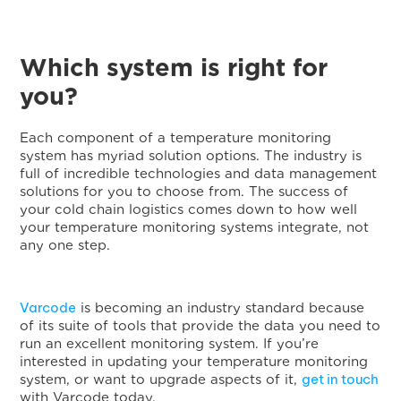
Which system is right for
you?
Each component of a temperature monitoring
system has myriad solution options. The industry is
full of incredible technologies and data management
solutions for you to choose from. The success of
your cold chain logistics comes down to how well
your temperature monitoring systems integrate, not
any one step.
Varcode
is becoming an industry standard because
of its suite of tools that provide the data you need to
run an excellent monitoring system. If you’re
interested in updating your temperature monitoring
get in touch
system, or want to upgrade aspects of it,
with Varcode today.