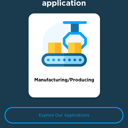
application
Manufacturing/Producing
Explore Our Applications