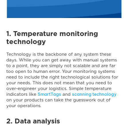
1. Temperature monitoring
technology
Technology is the backbone of any system these
days. While you can get away with manual systems
to a point, they are simply not scalable and are far
too open to human error. Your monitoring systems
need to include the right technological solutions for
your needs. This does not mean that you need to
over-engineer your logistics. Simple temperature
SmartTags
scanning technology
indicators like
and
on your products can take the guesswork out of
your operations.
2. Data analysis