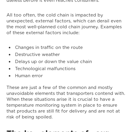
useless before it even reaches consumers.
All too often, the cold chain is impacted by
unexpected, external factors, which can derail even
the most well-planned cold chain journey. Examples
of these external factors include:
Changes in traffic on the route
Destructive weather
Delays up or down the value chain
Technological malfunctions
Human error
These are just a few of the common and mostly
unavoidable elements that transporters contend with.
When these situations arise it is crucial to have a
temperature monitoring system in place to ensure
that products are still fit for delivery and are not at
risk of being spoiled.