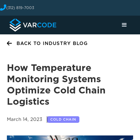
(312) 819-7003
BACK TO INDUSTRY BLOG
How Temperature
Monitoring Systems
Optimize Cold Chain
Logistics
March 14, 2023
COLD CHAIN