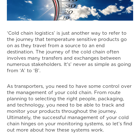
‘Cold chain logistics’ is just another way to refer to
the journey that temperature sensitive products go
on as they travel from a source to an end
destination. The journey of the cold chain often
involves many transfers and exchanges between
numerous stakeholders. It's’ never as simple as going
from ‘A’ to ‘B’.
As transporters, you need to have some control over
the management of your cold chain. From route
planning to selecting the right people, packaging,
and technology, you need to be able to track and
monitor your products throughout the journey.
Ultimately, the successful management of your cold
chain hinges on your monitoring systems, so let’s find
out more about how these systems work.