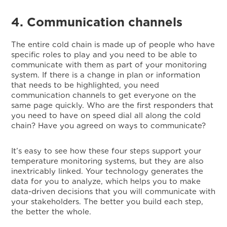
4. Communication channels
The entire cold chain is made up of people who have
specific roles to play and you need to be able to
communicate with them as part of your monitoring
system. If there is a change in plan or information
that needs to be highlighted, you need
communication channels to get everyone on the
same page quickly. Who are the first responders that
you need to have on speed dial all along the cold
chain? Have you agreed on ways to communicate?
It’s easy to see how these four steps support your
temperature monitoring systems, but they are also
inextricably linked. Your technology generates the
data for you to analyze, which helps you to make
data-driven decisions that you will communicate with
your stakeholders. The better you build each step,
the better the whole.