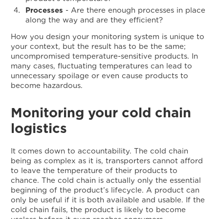
Processes
- Are there enough processes in place
along the way and are they efficient?
How you design your monitoring system is unique to
your context, but the result has to be the same;
uncompromised temperature-sensitive products. In
many cases, fluctuating temperatures can lead to
unnecessary spoilage or even cause products to
become hazardous.
Monitoring your cold chain
logistics
It comes down to accountability. The cold chain
being as complex as it is, transporters cannot afford
to leave the temperature of their products to
chance. The cold chain is actually only the essential
beginning of the product’s lifecycle. A product can
only be useful if it is both available and usable. If the
cold chain fails, the product is likely to become