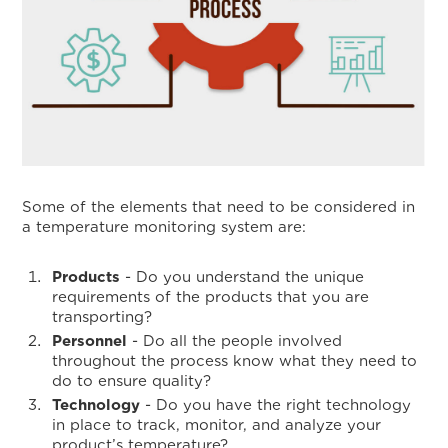
Some of the elements that need to be considered in
a temperature monitoring system are:
Products
- Do you understand the unique
requirements of the products that you are
transporting?
Personnel
- Do all the people involved
throughout the process know what they need to
do to ensure quality?
Technology
- Do you have the right technology
in place to track, monitor, and analyze your
product’s temperature?