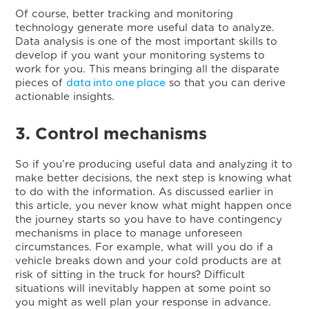
Of course, better tracking and monitoring
technology generate more useful data to analyze.
Data analysis is one of the most important skills to
develop if you want your monitoring systems to
work for you. This means bringing all the disparate
data into one place
pieces of
so that you can derive
actionable insights.
3. Control mechanisms
So if you’re producing useful data and analyzing it to
make better decisions, the next step is knowing what
to do with the information. As discussed earlier in
this article, you never know what might happen once
the journey starts so you have to have contingency
mechanisms in place to manage unforeseen
circumstances. For example, what will you do if a
vehicle breaks down and your cold products are at
risk of sitting in the truck for hours? Difficult
situations will inevitably happen at some point so
you might as well plan your response in advance.