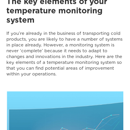
The key elements of your
temperature monitoring
system
If you’re already in the business of transporting cold
products, you are likely to have a number of systems
in place already. However, a monitoring system is
never ‘complete’ because it needs to adapt to
changes and innovations in the industry. Here are the
key elements of a temperature monitoring system so
that you can find potential areas of improvement
within your operations.