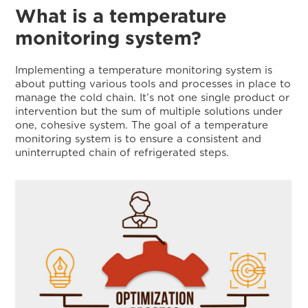
What is a temperature
monitoring system?
Implementing a temperature monitoring system is
about putting various tools and processes in place to
manage the cold chain. It’s not one single product or
intervention but the sum of multiple solutions under
one, cohesive system. The goal of a temperature
monitoring system is to ensure a consistent and
uninterrupted chain of refrigerated steps.