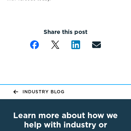
Share this post
INDUSTRY BLOG
Learn more about how we
help with industry or