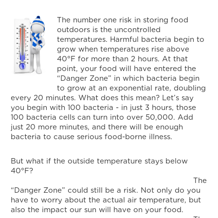
The number one risk in storing food
outdoors is the uncontrolled
temperatures. Harmful bacteria begin to
grow when temperatures rise above
40°F for more than 2 hours. At that
point, your food will have entered the
“Danger Zone” in which bacteria begin
to grow at an exponential rate, doubling
every 20 minutes. What does this mean? Let’s say
you begin with 100 bacteria - in just 3 hours, those
100 bacteria cells can turn into over 50,000. Add
just 20 more minutes, and there will be enough
bacteria to cause serious food-borne illness.
But what if the outside temperature stays below
40°F?
The
“Danger Zone” could still be a risk. Not only do you
have to worry about the actual air temperature, but
also the impact our sun will have on your food.