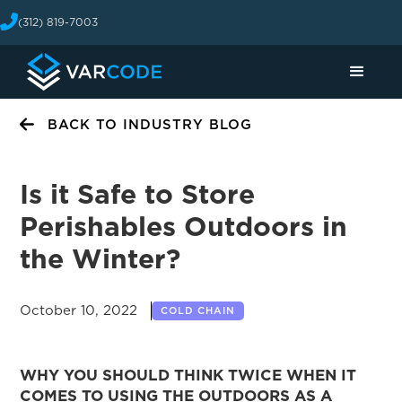
(312) 819-7003
BACK TO INDUSTRY BLOG
Is it Safe to Store
Perishables Outdoors in
the Winter?
October 10, 2022
COLD CHAIN
WHY YOU SHOULD THINK TWICE WHEN IT
COMES TO USING THE OUTDOORS AS A