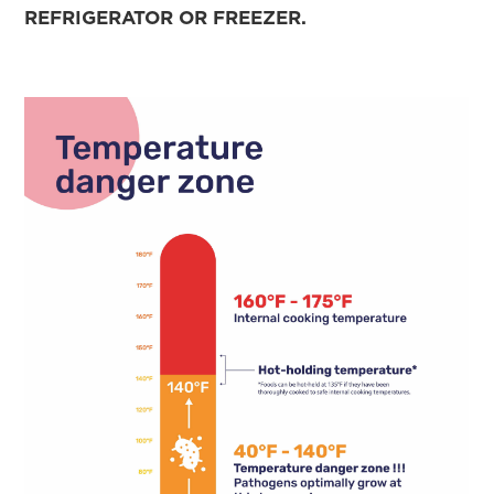
REFRIGERATOR OR FREEZER.