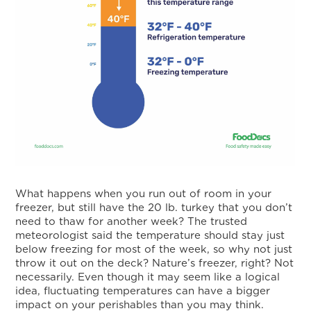
What happens when you run out of room in your
freezer, but still have the 20 lb. turkey that you don’t
need to thaw for another week? The trusted
meteorologist said the temperature should stay just
below freezing for most of the week, so why not just
throw it out on the deck? Nature’s freezer, right? Not
necessarily. Even though it may seem like a logical
idea, fluctuating temperatures can have a bigger
impact on your perishables than you may think.