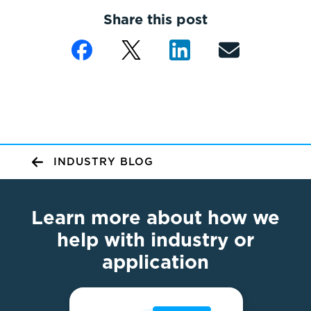
Share this post
INDUSTRY BLOG
Learn more about how we
help with industry or
application