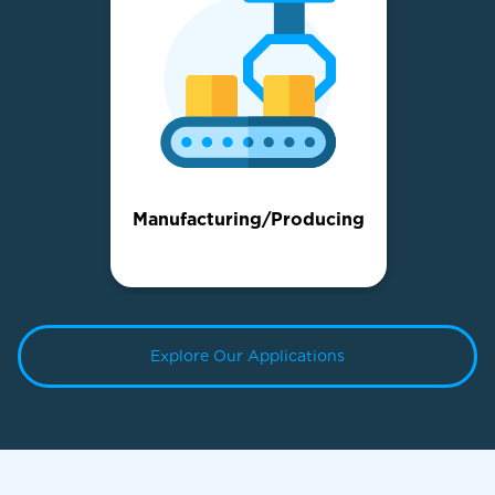
Manufacturing/Producing
Explore Our Applications