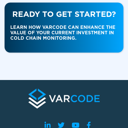
READY TO GET STARTED?
Food & Beverage
LEARN HOW VARCODE CAN ENHANCE THE
VALUE OF YOUR CURRENT INVESTMENT IN
COLD CHAIN MONITORING.