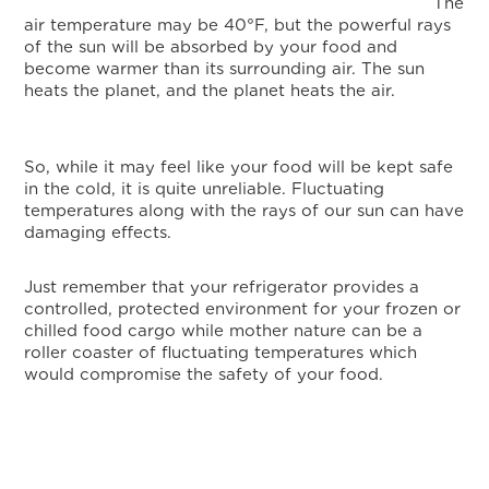
The
air temperature may be 40°F, but the powerful rays
of the sun will be absorbed by your food and
become warmer than its surrounding air. The sun
heats the planet, and the planet heats the air.
So, while it may feel like your food will be kept safe
in the cold, it is quite unreliable. Fluctuating
temperatures along with the rays of our sun can have
damaging effects.
Just remember that your refrigerator provides a
controlled, protected environment for your frozen or
chilled food cargo while mother nature can be a
roller coaster of fluctuating temperatures which
would compromise the safety of your food.