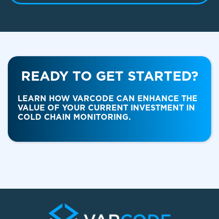
READY TO GET STARTED?
Food & Beverage
LEARN HOW VARCODE CAN ENHANCE THE
VALUE OF YOUR CURRENT INVESTMENT IN
COLD CHAIN MONITORING.