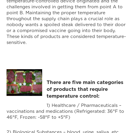
temperature-controlled device originated and the
challenges involved in getting them from point A to
point B. Maintaining the proper temperature
throughout the supply chain plays a crucial role as
nobody wants a spoiled steak delivered to their door
or a compromised vaccine going into their body.
These kinds of products are considered temperature-
sensitive.
There are five main categories
of products that require
temperature control:
1) Healthcare / Pharmaceuticals –
vaccinations and medications (Refrigerated: 36°F to
46°F, Frozen: -58°F to +5°F)
2) Biological Substances – blood, urine, saliva, etc.