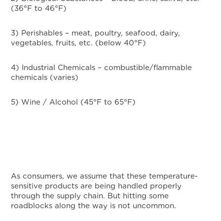
(36°F to 46°F)
3) Perishables – meat, poultry, seafood, dairy,
vegetables, fruits, etc. (below 40°F)
4) Industrial Chemicals – combustible/flammable
chemicals (varies)
5) Wine / Alcohol (45°F to 65°F)
As consumers, we assume that these temperature-
sensitive products are being handled properly
through the supply chain. But hitting some
roadblocks along the way is not uncommon.