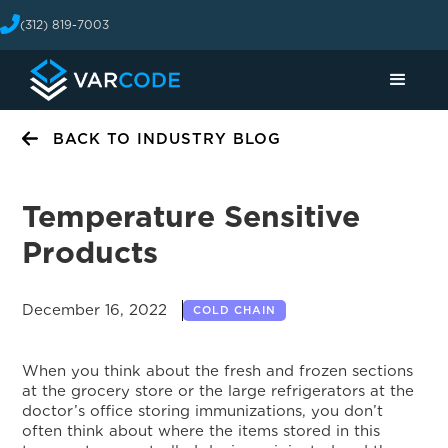
(312) 819-7003
BACK TO INDUSTRY BLOG
Temperature Sensitive
Products
December 16, 2022
COLD CHAIN
When you think about the fresh and frozen sections
at the grocery store or the large refrigerators at the
doctor’s office storing immunizations, you don’t
often think about where the items stored in this