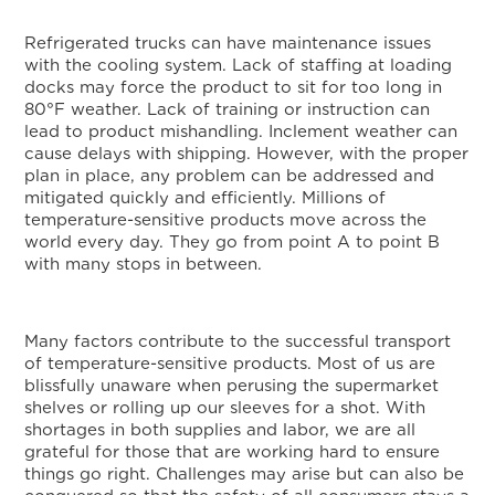
Refrigerated trucks can have maintenance issues
with the cooling system. Lack of staffing at loading
docks may force the product to sit for too long in
80°F weather. Lack of training or instruction can
lead to product mishandling. Inclement weather can
cause delays with shipping. However, with the proper
plan in place, any problem can be addressed and
mitigated quickly and efficiently. Millions of
temperature-sensitive products move across the
world every day. They go from point A to point B
with many stops in between.
Many factors contribute to the successful transport
of temperature-sensitive products. Most of us are
blissfully unaware when perusing the supermarket
shelves or rolling up our sleeves for a shot. With
shortages in both supplies and labor, we are all
grateful for those that are working hard to ensure
things go right. Challenges may arise but can also be