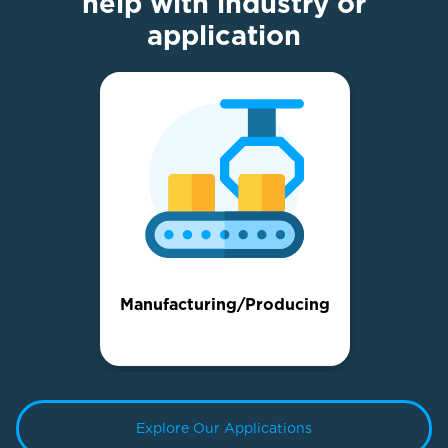
help with industry or
application
Manufacturing/Producing
Explore Our Applications