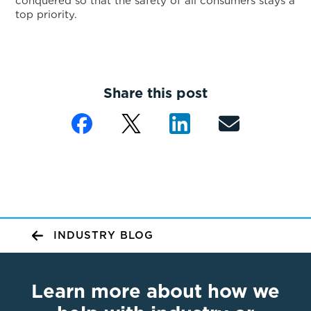
conquered so that the safety of all consumers stays a
top priority.
Share this post
INDUSTRY BLOG
Learn more about how we