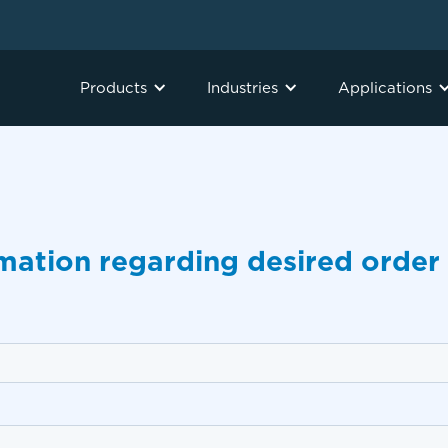
Products
Industries
Applications
rmation regarding desired order