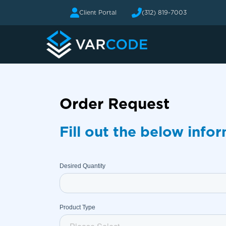
Client Portal
(312) 819-7003
Order Request
Fill out the below info