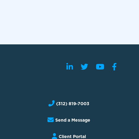
(312) 819-7003
Send a Message
Client Portal