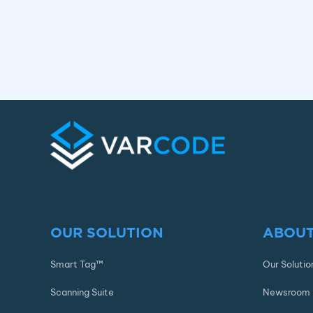
OUR SOLUTION
ABOUT
Smart Tag™
Our Solutio
Scanning Suite
Newsroom