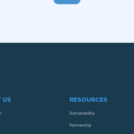
 US
RESOURCES
n
Sustainability
Partnership