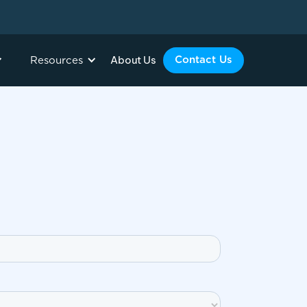
About Us
Contact Us
Resources