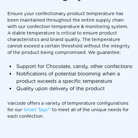
Ensure your confectionary product temperature has
been maintained throughout the entire supply chain
with our confection temperature & monitoring system.
A stable temperature is critical to ensure product
characteristics and brand quality. The temperature
cannot exceed a certain threshold without the integrity
of the product being compromised. We guarantee:
Support for Chocolate, candy, other confections
Notifications of potential blooming when a
product exceeds a specific temperature
Quality upon delivery of the product
Varcode offers a variety of temperature configurations
for our
Smart Tags™
to meet all of the unique needs for
each confection.