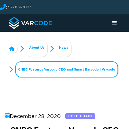
(312) 819-7003
About Us
News
CNBC Features Varcode CEO and Smart Barcode | Varcode
December 28, 2020
COLD CHAIN