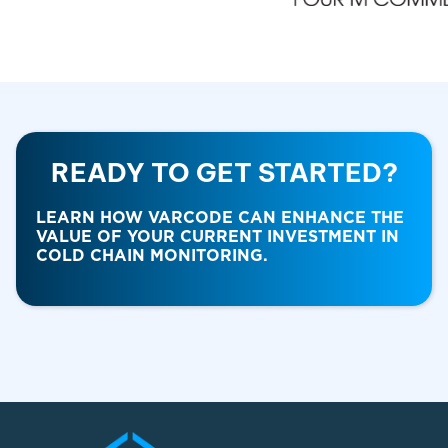
READY TO GET STARTED?
LEARN HOW VARCODE CAN ENHANCE THE
VALUE OF YOUR CURRENT INVESTMENT IN
COLD CHAIN MONITORING.