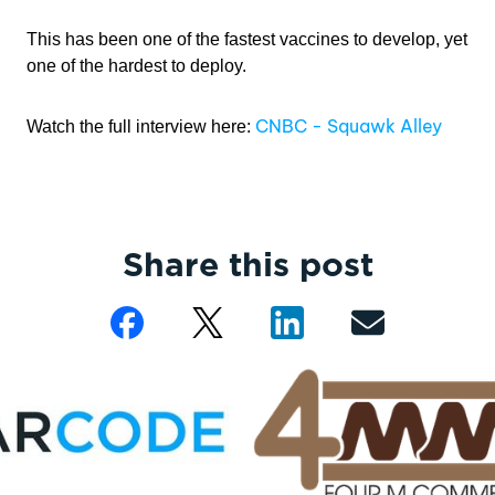
This has been one of the fastest vaccines to develop, yet
one of the hardest to deploy.
CNBC - Squawk Alley
Watch the full interview here:
Share this post