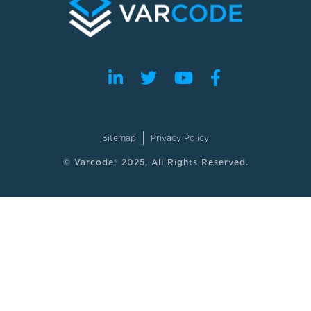
Sitemap
Privacy Policy
© Varcode® 2025, All Rights Reserved.