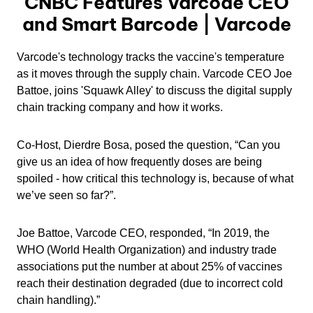
CNBC Features Varcode CEO
and Smart Barcode | Varcode
Varcode's technology tracks the vaccine's temperature
as it moves through the supply chain. Varcode CEO Joe
Battoe, joins 'Squawk Alley' to discuss the digital supply
chain tracking company and how it works.
Co-Host, Dierdre Bosa, posed the question, “Can you
give us an idea of how frequently doses are being
spoiled - how critical this technology is, because of what
we’ve seen so far?”.
Joe Battoe, Varcode CEO, responded, “In 2019, the
WHO (World Health Organization) and industry trade
associations put the number at about 25% of vaccines
reach their destination degraded (due to incorrect cold
chain handling).”