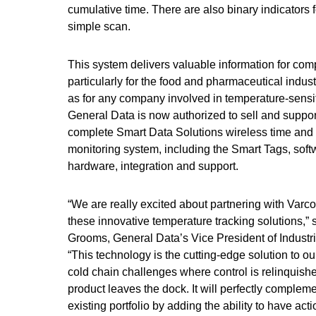
cumulative time. There are also binary indicators
simple scan.
This system delivers valuable information for com
particularly for the food and pharmaceutical indust
as for any company involved in temperature-sensiti
General Data is now authorized to sell and suppo
complete Smart Data Solutions wireless time and
monitoring system, including the Smart Tags, soft
hardware, integration and support.
“We are really excited about partnering with Varco
these innovative temperature tracking solutions,” 
Grooms, General Data’s Vice President of Industri
“This technology is the cutting-edge solution to o
cold chain challenges where control is relinquish
product leaves the dock. It will perfectly complem
existing portfolio by adding the ability to have act