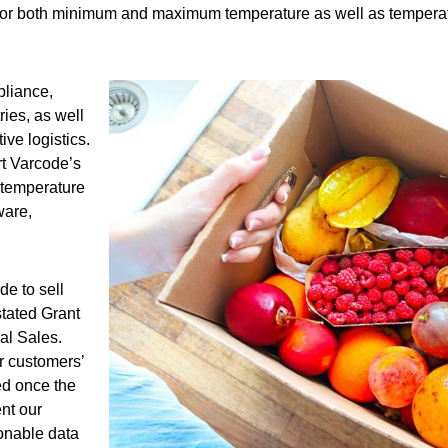
 for both minimum and maximum temperature as well as temperatur
pliance,
ries, as well
ve logistics.
rt Varcode’s
 temperature
ware,
de to sell
stated Grant
al Sales.
ur customers’
ed once the
ent our
ionable data