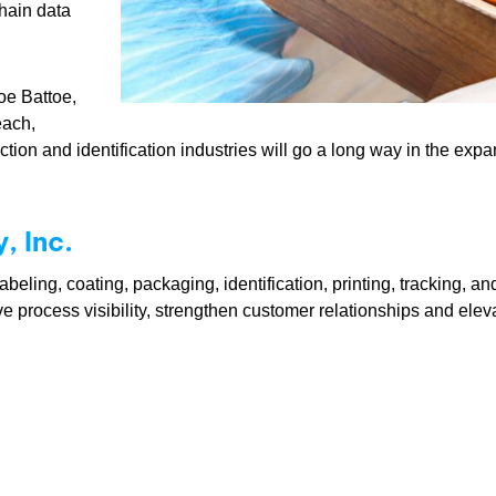
hain data
oe Battoe,
each,
lection and identification industries will go a long way in the ex
 Inc.
eling, coating, packaging, identification, printing, tracking, a
ve process visibility, strengthen customer relationships and ele