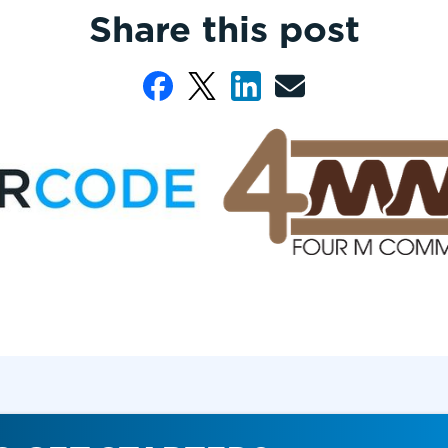
Share this post