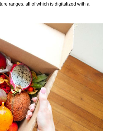
e ranges, all of which is digitalized with a