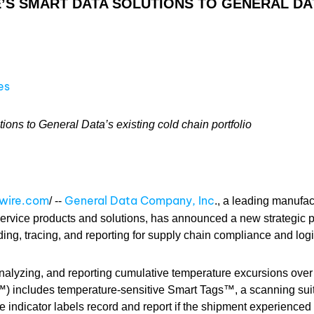
S SMART DATA SOLUTIONS TO GENERAL DAT
es
ns to General Data’s existing cold chain portfolio
swire.com
General Data Company, Inc
/ --
., a leading manufac
ervice products and solutions, has announced a new strategic p
rding, tracing, and reporting for supply chain compliance and logi
 analyzing, and reporting cumulative temperature excursions over 
) includes temperature-sensitive Smart Tags™, a scanning sui
 indicator labels record and report if the shipment experienced