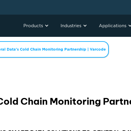
Products
Industries
Applications
ral Data's Cold Chain Monitoring Partnership | Varcode
Cold Chain Monitoring Partn