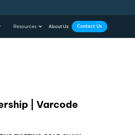
About Us
Contact Us
Resources
ership | Varcode