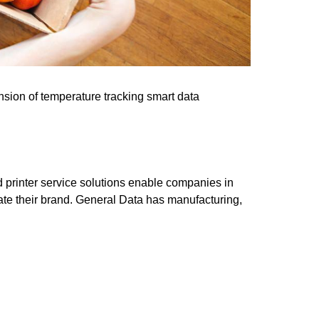
pansion of temperature tracking smart data
nd printer service solutions enable companies in
vate their brand. General Data has manufacturing,