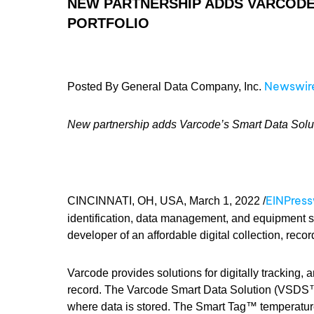
NEW PARTNERSHIP ADDS VARCODE’
PORTFOLIO
Newswir
Posted By General Data Company, Inc.
New partnership adds Varcode’s Smart Data Solutio
EINPres
CINCINNATI, OH, USA, March 1, 2022 /
identification, data management, and equipment s
developer of an affordable digital collection, reco
Varcode provides solutions for digitally tracking,
record. The Varcode Smart Data Solution (VSDS™
where data is stored. The Smart Tag™ temperature