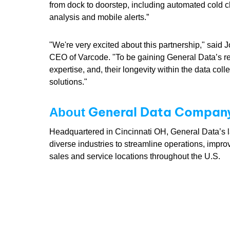
from dock to doorstep, including automated cold c
analysis and mobile alerts.”
"We're very excited about this partnership," said J
CEO of Varcode. "To be gaining General Data’s r
expertise, and, their longevity within the data col
solutions."
General Data Company,
About
Headquartered in Cincinnati OH, General Data’s lab
diverse industries to streamline operations, impro
sales and service locations throughout the U.S.