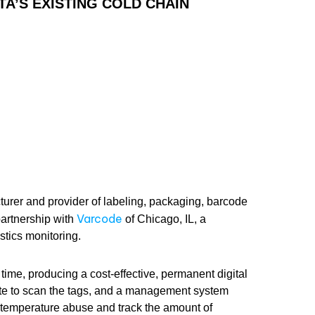
A’S EXISTING COLD CHAIN
turer and provider of labeling, packaging, barcode
Varcode
artnership with
of Chicago, IL, a
stics monitoring.
time, producing a cost-effective, permanent digital
te to scan the tags, and a management system
 temperature abuse and track the amount of