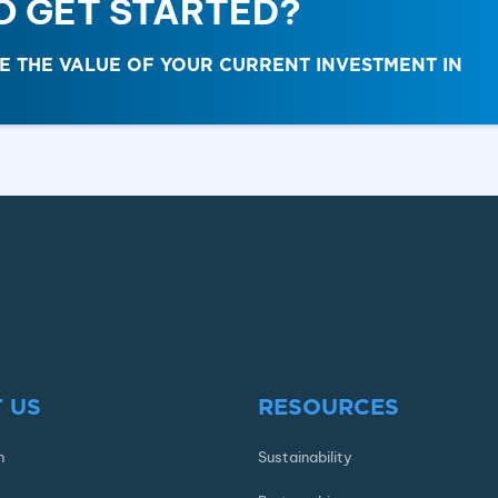
O GET STARTED?
THE VALUE OF YOUR CURRENT INVESTMENT IN
 US
RESOURCES
n
Sustainability