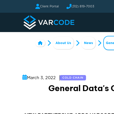
Client Portal
(312) 819-7003
About Us
News
Gene
March 3, 2022
COLD CHAIN
General Data's 