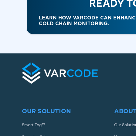
READY T
LEARN HOW VARCODE CAN ENHANCE 
COLD CHAIN MONITORING.
OUR SOLUTION
ABOUT
Smart Tag™
Our Solutio