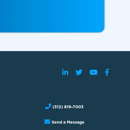
(312) 819-7003
Send a Message